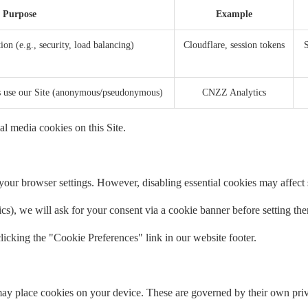
Purpose
Example
ion (e.g., security, load balancing)
Cloudflare, session tokens
S
rs use our Site (anonymous/pseudonymous)
CNZZ Analytics
al media cookies on this Site.
our browser settings. However, disabling essential cookies may affect si
tics), we will ask for your consent via a cookie banner before setting th
icking the "Cookie Preferences" link in our website footer.
ay place cookies on your device. These are governed by their own priv