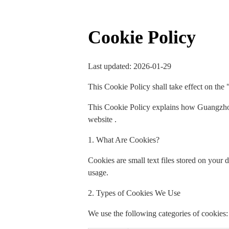
Cookie Policy
Last updated: 2026-01-29
This Cookie Policy shall take effect on the 
This Cookie Policy explains how Guangzhou
website .
1. What Are Cookies?
Cookies are small text files stored on your
usage.
2. Types of Cookies We Use
We use the following categories of cookies: