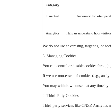
Category
Essential
Necessary for site operat
Analytics
Help us understand how visito
We do not use advertising, targeting, or soci
3. Managing Cookies
You can control or disable cookies through y
If we use non-essential cookies (e.g., analy
You may withdraw consent at any time by cl
4. Third-Party Cookies
Third-party services like CNZZ Analytics m