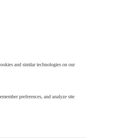
okies and similar technologies on our
 remember preferences, and analyze site