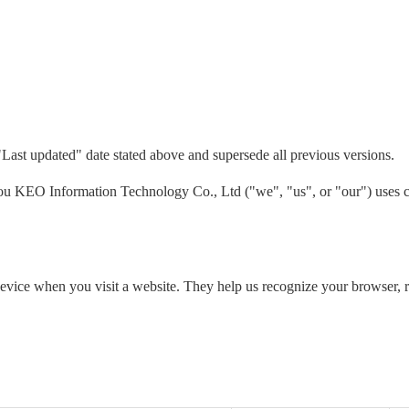
"Last updated" date stated above and supersede all previous versions.
 KEO Information Technology Co., Ltd ("we", "us", or "our") uses co
 device when you visit a website. They help us recognize your browser,