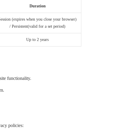
Duration
ession (expires when you close your browser)
/ Persistent(valid for a set period)
Up to 2 years
te functionality.
em.
acy policies: